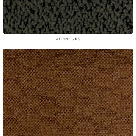
ALPINE 206