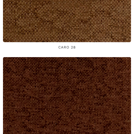
CARO 28