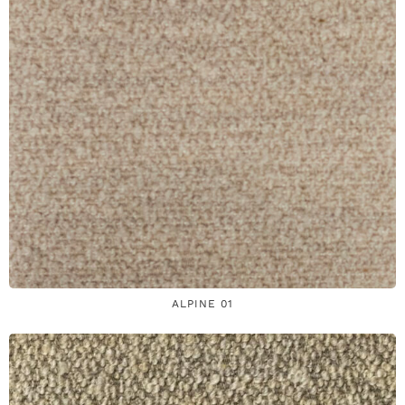
ALPINE 01