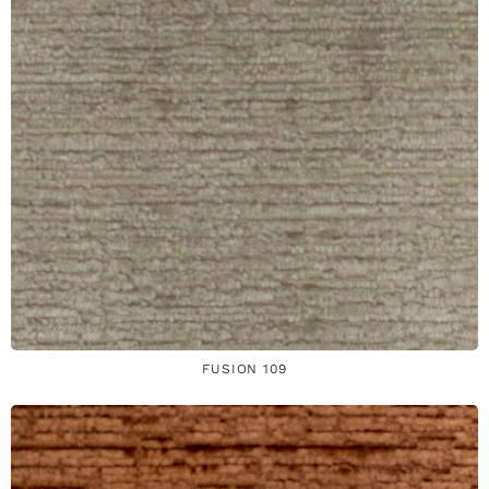
FUSION 109