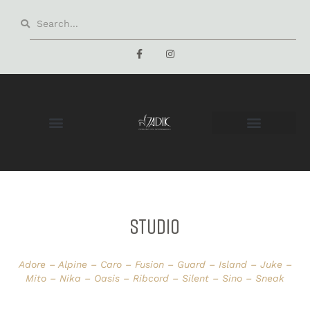
STUDIO
Adore – Alpine – Caro – Fusion – Guard – Island – Juke –
Mito – Nika – Oasis – Ribcord – Silent – Sino – Sneak