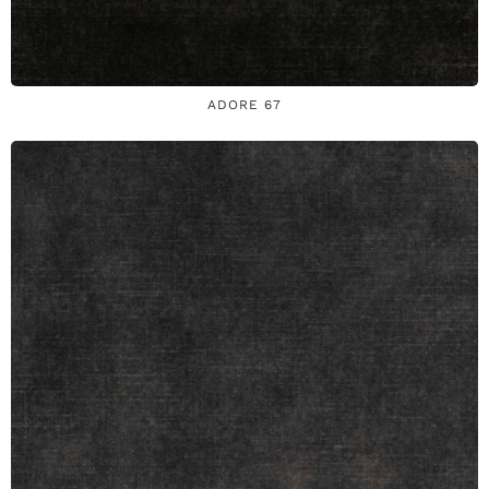
ADORE 67