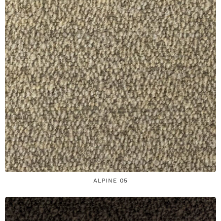
ALPINE 05