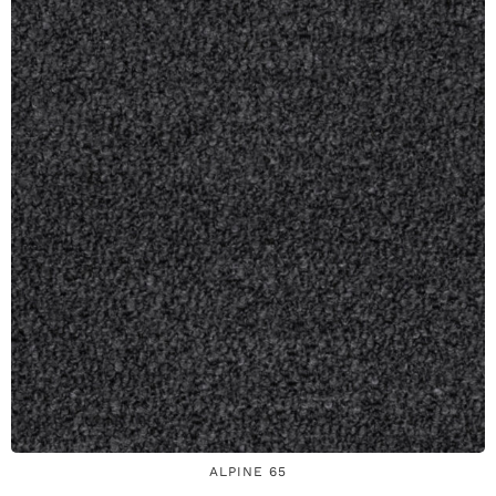
ALPINE 65