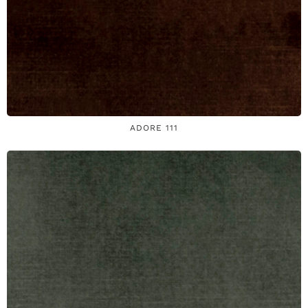
ADORE 111