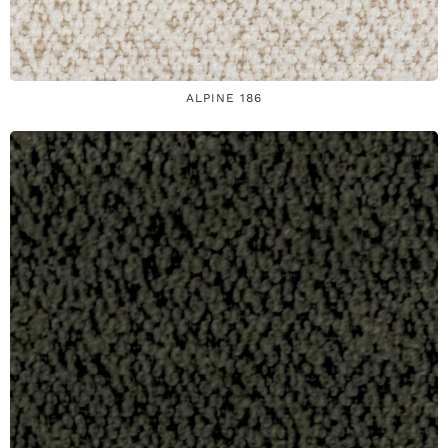
ALPINE 186