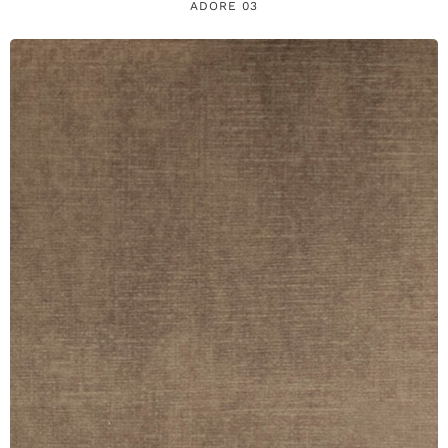
ADORE 03