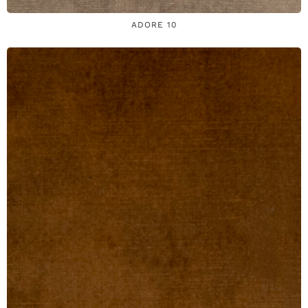
ADORE 10