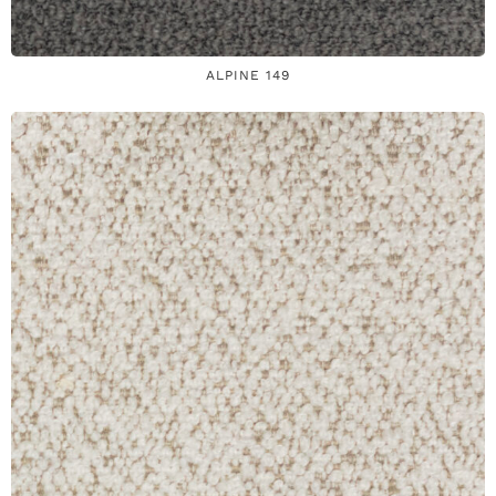
ALPINE 149