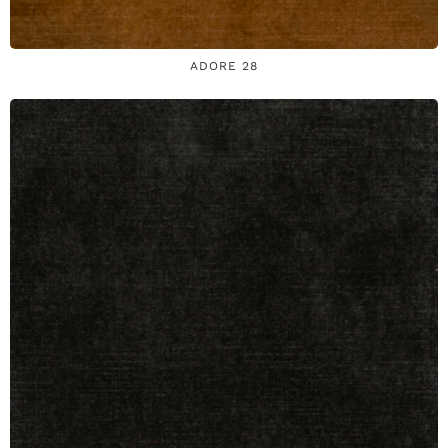
ADORE 28