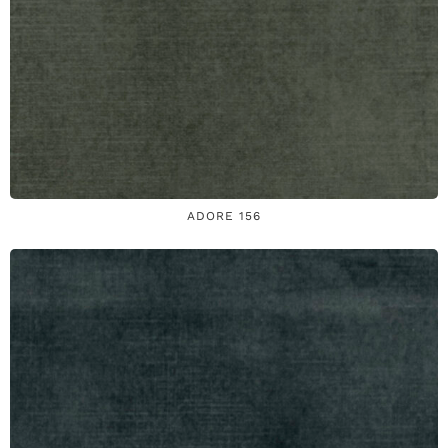
ADORE 156