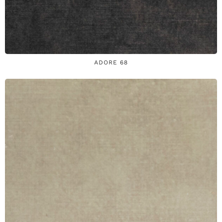
ADORE 68