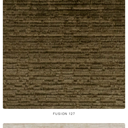
FUSION 127