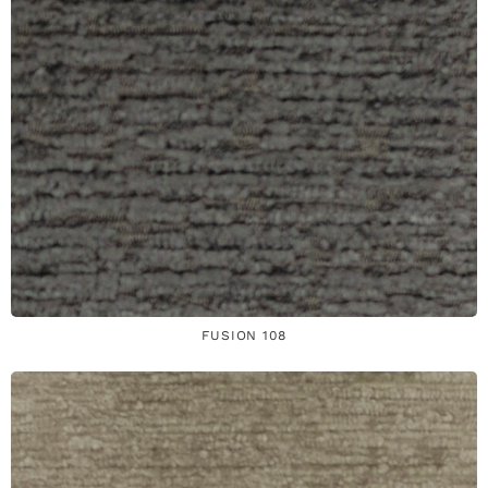
FUSION 108