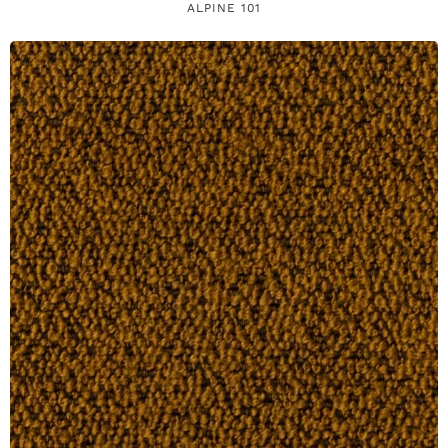
ALPINE 101