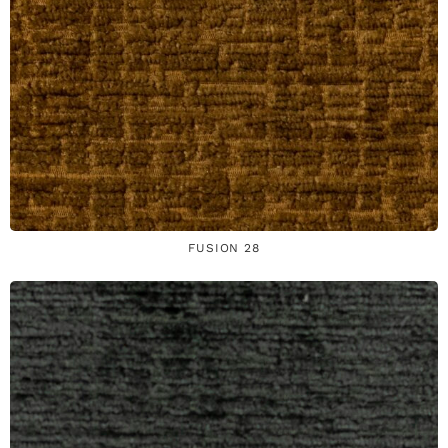
FUSION 28