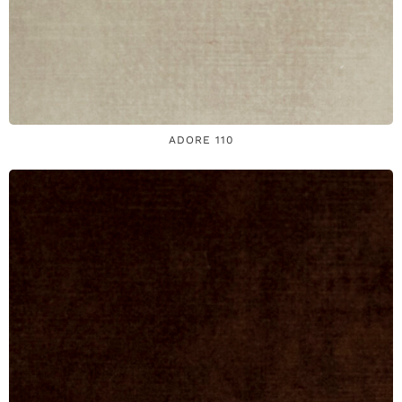
ADORE 110