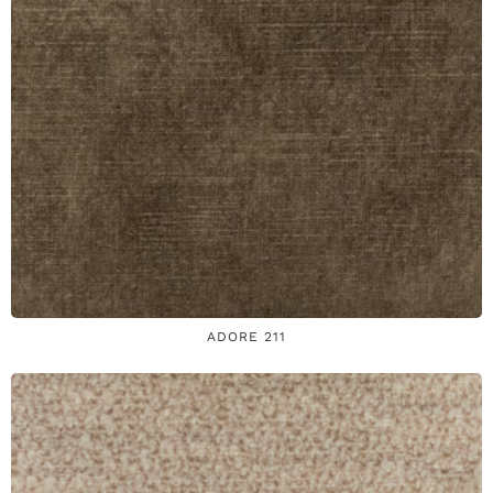
ADORE 211