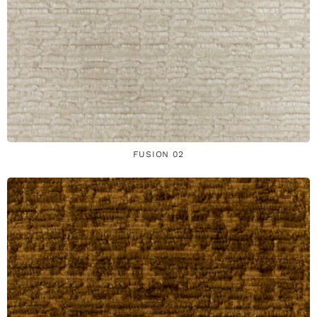
FUSION 02