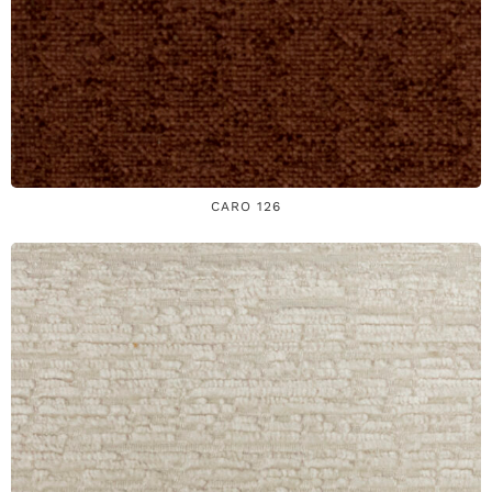
CARO 126