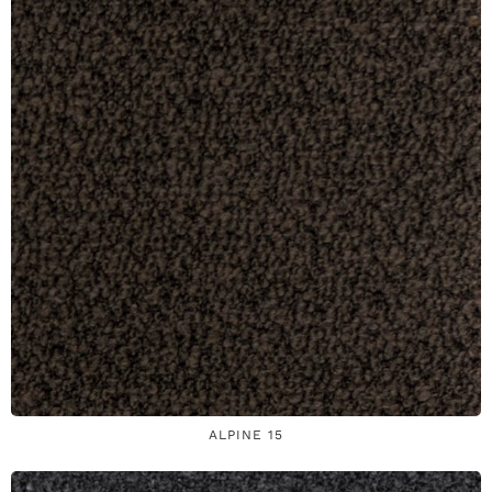
ALPINE 15