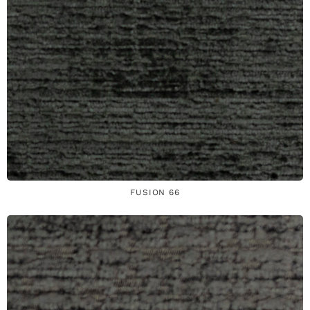
FUSION 66