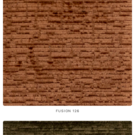
FUSION 126