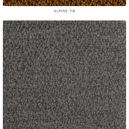
ALPINE 116