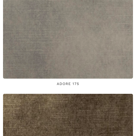
ADORE 175