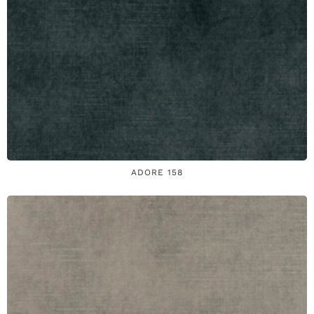
ADORE 158